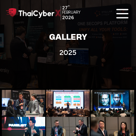
th
27
FEBRUARY
2026
GALLERY
2025