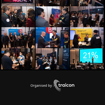
Organised by :